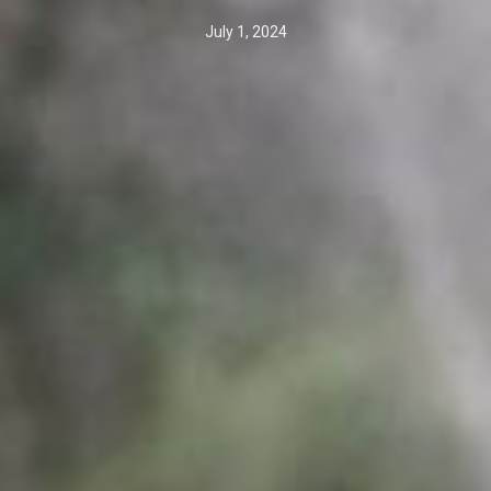
July 1, 2024