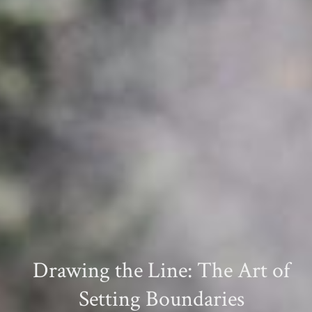
Drawing the Line: The Art of
Setting Boundaries