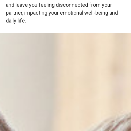
and leave you feeling disconnected from your
partner, impacting your emotional well-being and
daily life.