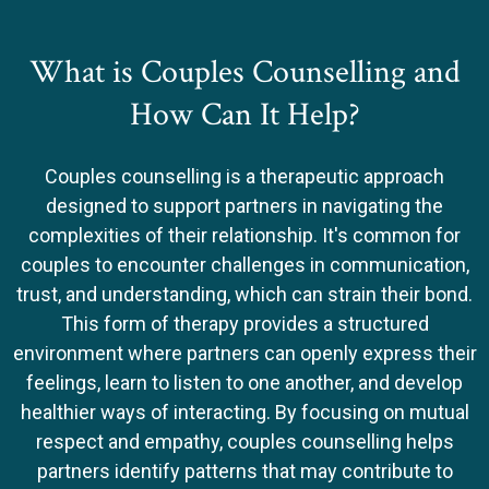
What is Couples Counselling and
How Can It Help?
Couples counselling is a therapeutic approach
designed to support partners in navigating the
complexities of their relationship. It's common for
couples to encounter challenges in communication,
trust, and understanding, which can strain their bond.
This form of therapy provides a structured
environment where partners can openly express their
feelings, learn to listen to one another, and develop
healthier ways of interacting. By focusing on mutual
respect and empathy, couples counselling helps
partners identify patterns that may contribute to