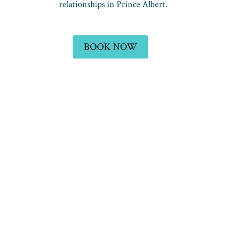
relationships in Prince Albert.
BOOK NOW