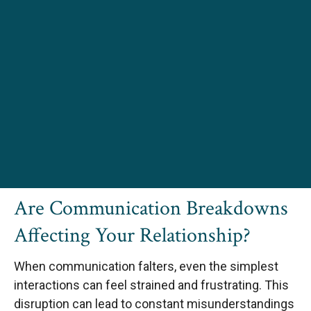
Are Communication Breakdowns
Affecting Your Relationship?
When communication falters, even the simplest
interactions can feel strained and frustrating. This
disruption can lead to constant misunderstandings