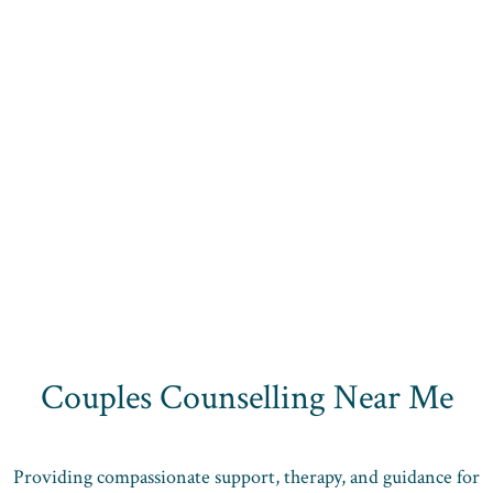
Couples Counselling Near Me
Providing compassionate support, therapy, and guidance for