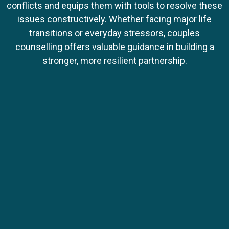
conflicts and equips them with tools to resolve these
issues constructively. Whether facing major life
transitions or everyday stressors, couples
counselling offers valuable guidance in building a
stronger, more resilient partnership.