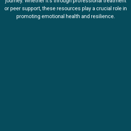
journey. Whether it's through professional treatment
or peer support, these resources play a crucial role in
promoting emotional health and resilience.