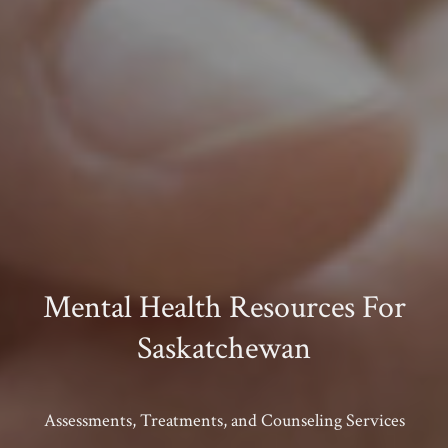
Mental Health Resources For
Saskatchewan
Assessments, Treatments, and Counseling Services