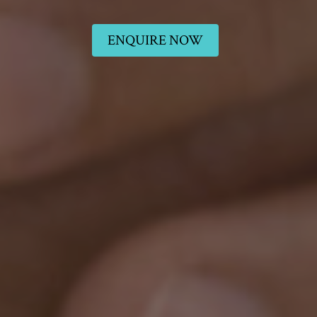
ENQUIRE NOW