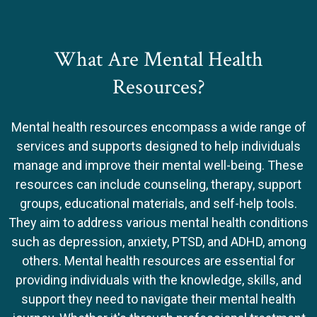
What Are Mental Health
Resources?
Mental health resources encompass a wide range of
services and supports designed to help individuals
manage and improve their mental well-being. These
resources can include counseling, therapy, support
groups, educational materials, and self-help tools.
They aim to address various mental health conditions
such as depression, anxiety, PTSD, and ADHD, among
others. Mental health resources are essential for
providing individuals with the knowledge, skills, and
support they need to navigate their mental health